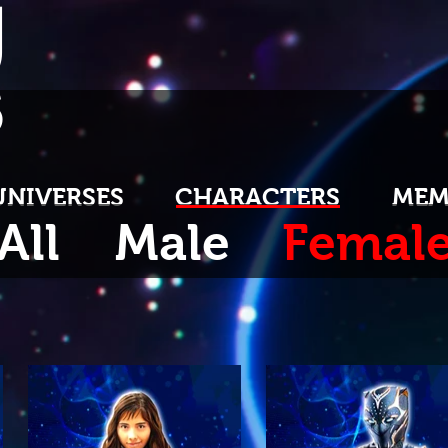
U
S
UNIVERSES
CHARACTERS
MEM
All
Male
Femal