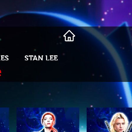
ES
STAN LEE
e