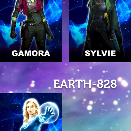
EARTH-828