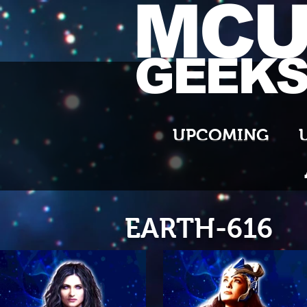
MC
GEEK
UPCOMING
EARTH-616