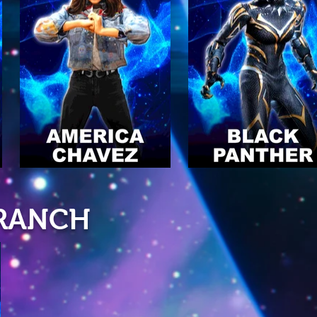
BRANCH