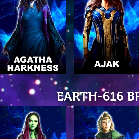
EARTH-616 