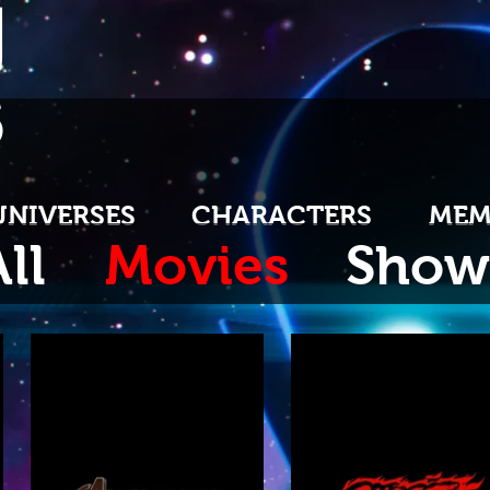
U
S
UNIVERSES
CHARACTERS
MEM
ll
Movies
Show