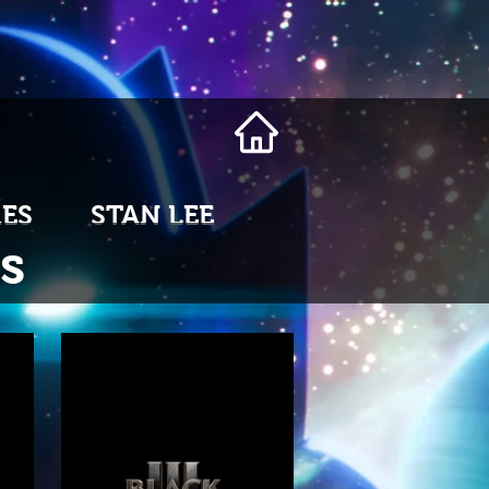
ES
STAN LEE
s