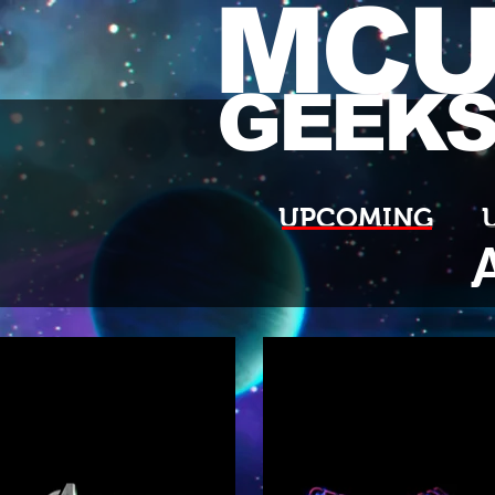
MC
GEEK
UPCOMING
A